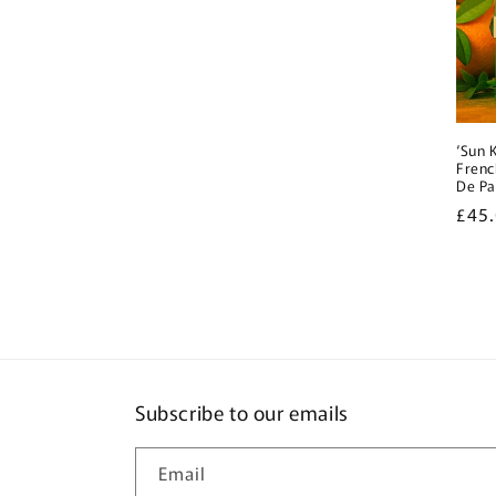
‘Sun 
Frenc
De P
Regu
£45
pric
Subscribe to our emails
Email