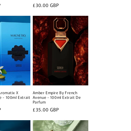
P
Regular
£30.00 GBP
price
Aromatix X
Amber Empire By French
 - 100ml Extrait
Avenue - 100ml Extrait De
Parfum
P
Regular
£35.00 GBP
price