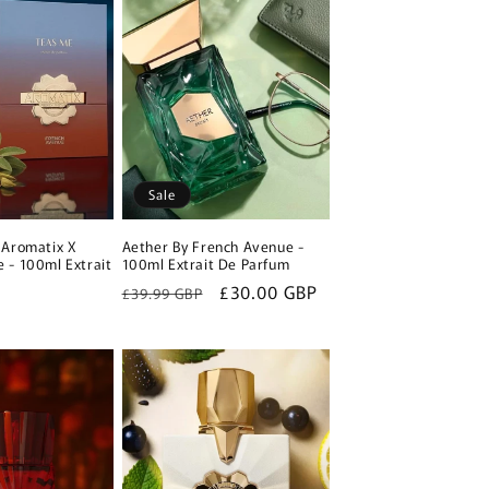
Sale
 Aromatix X
Aether By French Avenue -
 - 100ml Extrait
100ml Extrait De Parfum
Regular
Sale
£30.00 GBP
£39.99 GBP
P
price
price