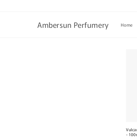
Skip to
content
Ambersun Perfumery
Home
Vulca
- 100