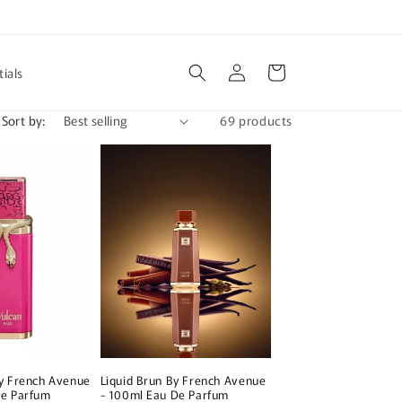
Log
Cart
ials
in
Sort by:
69 products
By French Avenue
Liquid Brun By French Avenue
De Parfum
- 100ml Eau De Parfum