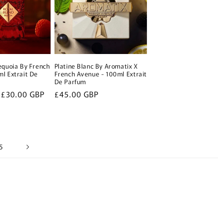
equoia By French
Platine Blanc By Aromatix X
l Extrait De
French Avenue - 100ml Extrait
De Parfum
Sale
£30.00 GBP
Regular
£45.00 GBP
price
price
5