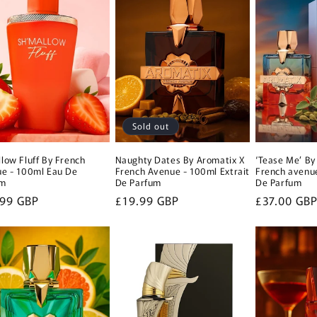
Sold out
low Fluff By French
Naughty Dates By Aromatix X
‘Tease Me’ By
e - 100ml Eau De
French Avenue - 100ml Extrait
French avenue
um
De Parfum
De Parfum
lar
.99 GBP
Regular
£19.99 GBP
Regular
£37.00 GB
e
price
price