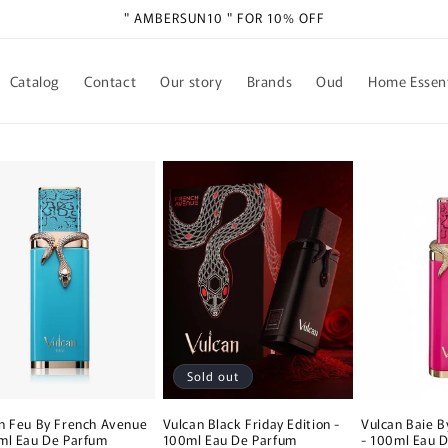
" AMBERSUN10 " FOR 10% OFF
Catalog
Contact
Our story
Brands
Oud
Home Essent
Sold out
n Feu By French Avenue
Vulcan Black Friday Edition -
Vulcan Baie 
ml Eau De Parfum
100ml Eau De Parfum
- 100ml Eau 