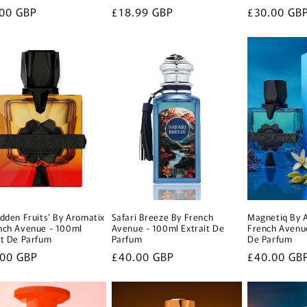
lar
00 GBP
Regular
£18.99 GBP
Regular
£30.00 GB
e
price
price
idden Fruits’ By Aromatix
Safari Breeze By French
Magnetiq By 
nch Avenue - 100ml
Avenue - 100ml Extrait De
French Avenue
it De Parfum
Parfum
De Parfum
lar
.00 GBP
Regular
£40.00 GBP
Regular
£40.00 GB
e
price
price