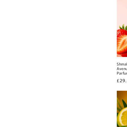
Shmal
Avenu
Parf
Regu
£29
pric