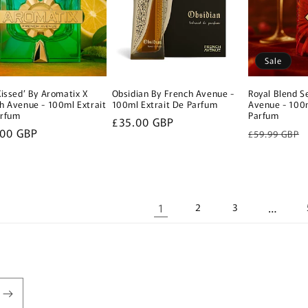
Sale
Kissed’ By Aromatix X
Obsidian By French Avenue -
Royal Blend S
h Avenue - 100ml Extrait
100ml Extrait De Parfum
Avenue - 100m
arfum
Parfum
Regular
£35.00 GBP
lar
.00 GBP
Regular
£59.99 GBP
price
e
price
1
…
2
3