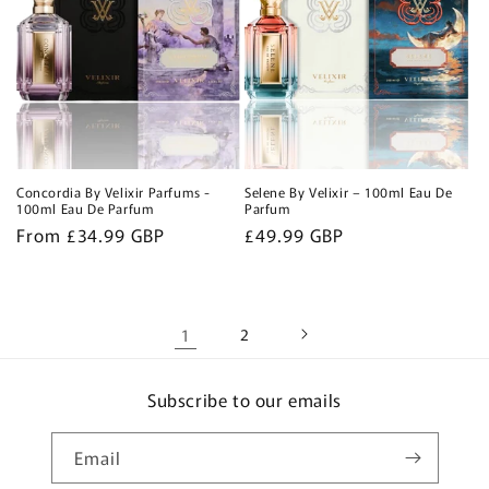
Concordia By Velixir Parfums -
Selene By Velixir – 100ml Eau De
100ml Eau De Parfum
Parfum
Regular
From £34.99 GBP
Regular
£49.99 GBP
price
price
1
2
Subscribe to our emails
Email