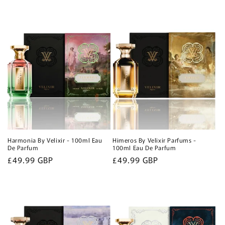
Harmonia By Velixir - 100ml Eau
Himeros By Velixir Parfums -
De Parfum
100ml Eau De Parfum
Regular
£49.99 GBP
Regular
£49.99 GBP
price
price