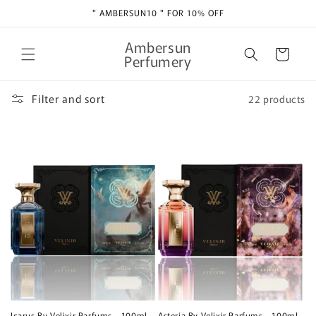
Skip to
" AMBERSUN10 " FOR 10% OFF
content
Ambersun
Cart
Perfumery
Filter and sort
22 products
Icarus By Velixir Parfums - 100ml
Asteria By Velixir Parfums - 100ml