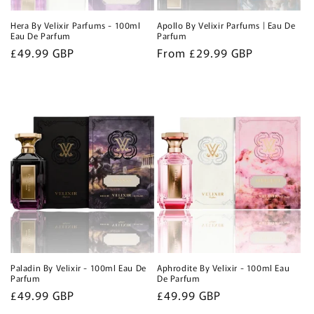
Hera By Velixir Parfums - 100ml
Apollo By Velixir Parfums | Eau De
Eau De Parfum
Parfum
Regular
£49.99 GBP
Regular
From £29.99 GBP
price
price
Paladin By Velixir - 100ml Eau De
Aphrodite By Velixir - 100ml Eau
Parfum
De Parfum
Regular
£49.99 GBP
Regular
£49.99 GBP
price
price