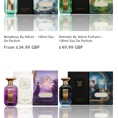
Morpheus By Velixir - 100ml Eau
Demeter By Velixir Parfums -
De Parfum
100ml Eau De Parfum
Regular
From £34.99 GBP
Regular
£49.99 GBP
price
price