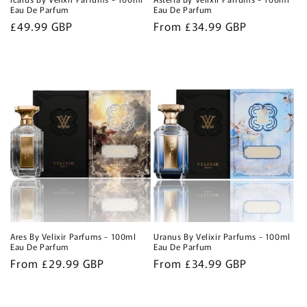
Eau De Parfum
Eau De Parfum
Regular
£49.99 GBP
Regular
From £34.99 GBP
price
price
Ares By Velixir Parfums - 100ml
Uranus By Velixir Parfums - 100ml
Eau De Parfum
Eau De Parfum
Regular
From £29.99 GBP
Regular
From £34.99 GBP
price
price