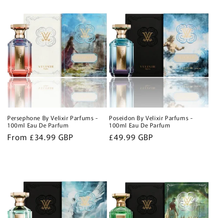
Persephone By Velixir Parfums -
Poseidon By Velixir Parfums -
100ml Eau De Parfum
100ml Eau De Parfum
Regular
From £34.99 GBP
Regular
£49.99 GBP
price
price